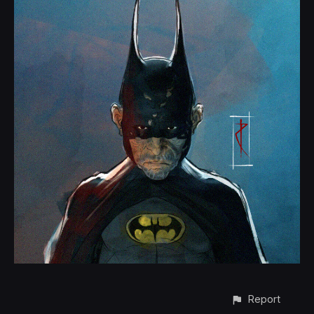
Report