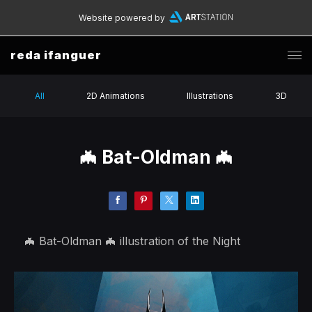
Website powered by
reda ifanguer
All
2D Animations
Illustrations
3D
🦇 Bat-Oldman 🦇
🦇 Bat-Oldman 🦇 illustration of the Night