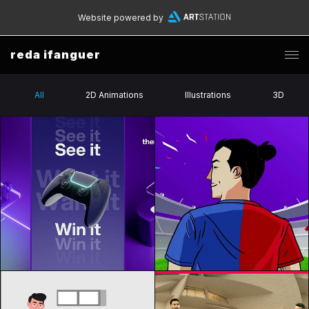
Website powered by
reda ifanguer
All
2D Animations
Illustrations
3D