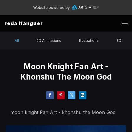
Website powered by
reda ifanguer
All
2D Animations
Illustrations
3D
Moon Knight Fan Art -
Khonshu The Moon God
moon knight Fan Art - khonshu the Moon God