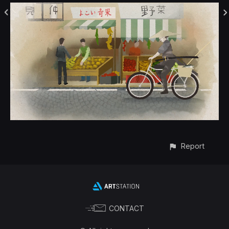
Report
CONTACT