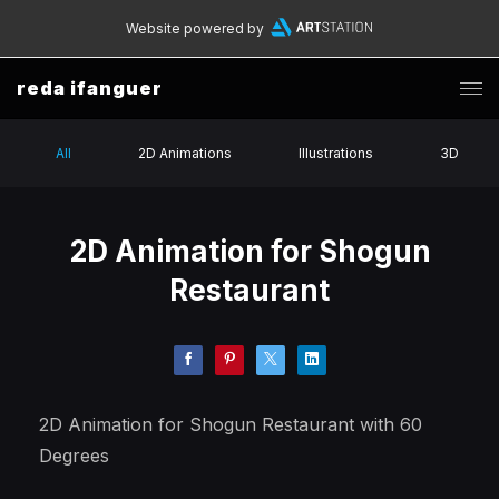
Website powered by
reda ifanguer
All
2D Animations
Illustrations
3D
2D Animation for Shogun
Restaurant
2D Animation for Shogun Restaurant with 60
Degrees