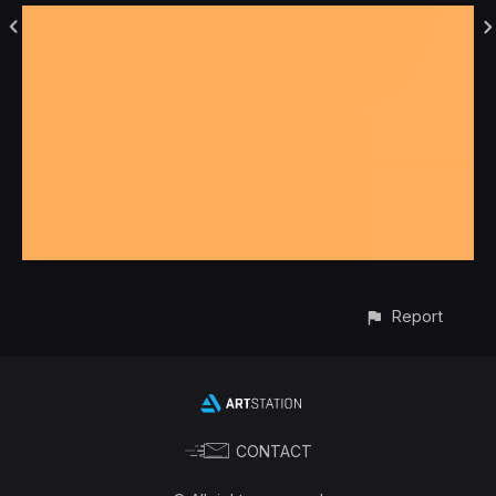
Report
CONTACT