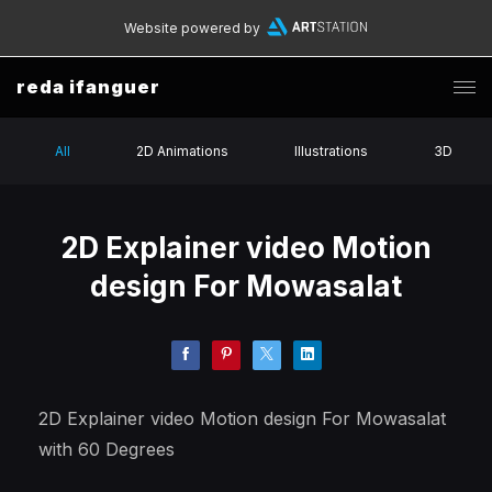
Website powered by
reda ifanguer
All
2D Animations
Illustrations
3D
2D Explainer video Motion
design For Mowasalat
2D Explainer video Motion design For Mowasalat
with 60 Degrees