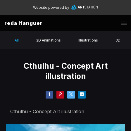
Website powered by
reda ifanguer
All
2D Animations
Illustrations
3D
Cthulhu - Concept Art
illustration
Cthulhu - Concept Art illustration