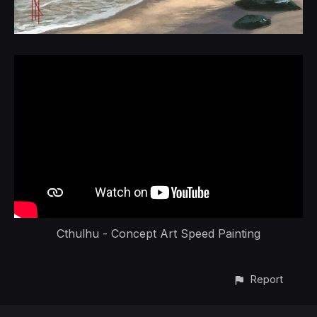
Cthulhu - Concept Art Speed Painting
Report