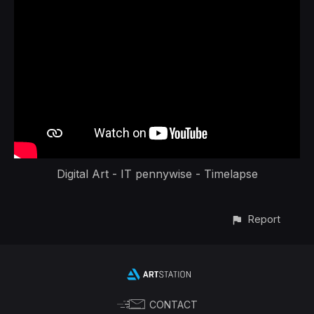
Digital Art - IT pennywise - Timelapse
Report
CONTACT