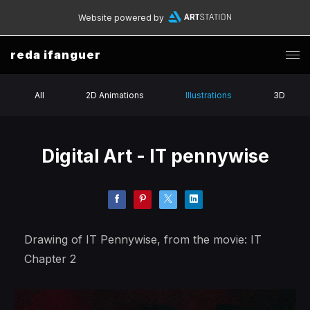
Website powered by
reda ifanguer
All
2D Animations
Illustrations
3D
Digital Art - IT pennywise
Drawing of IT Pennywise, from the movie: IT
Chapter 2