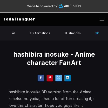
Website powered by
reda ifanguer
All
2D Animations
Illustrations
3D
hashibira inosuke - Anime
character FanArt
hashibira inosuke 3D version from the Anime
kimetsu no yaiba, i had a lot of fun creating it, i
love this character, hope you guys like it