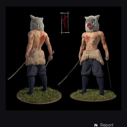
Report