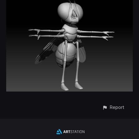
Report