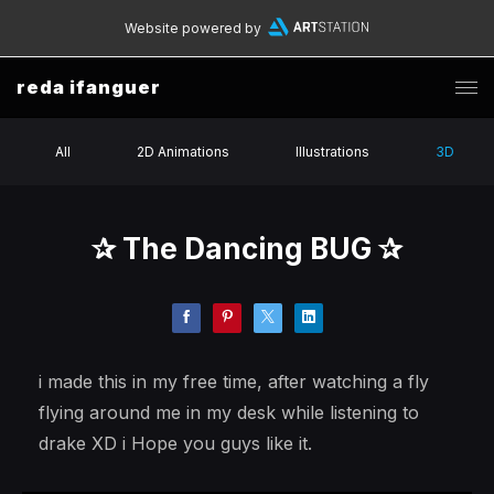
Website powered by
reda ifanguer
All
2D Animations
Illustrations
3D
✰ The Dancing BUG ✰
i made this in my free time, after watching a fly
flying around me in my desk while listening to
drake XD i Hope you guys like it.