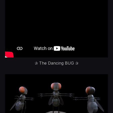
✰ The Dancing BUG ✰